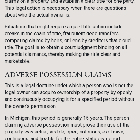
claims on a property and establish a clear title for one party.
This legal action is necessary when there are questions
about who the actual owner is.
Situations that might require a quiet title action include
breaks in the chain of title, fraudulent deed transfers,
competing claims by heirs, or liens by creditors that cloud
title. The goal is to obtain a court judgment binding on all
potential claimants, thereby making the title clear and
marketable.
Adverse Possession Claims
This is a legal doctrine under which a person who is not the
legal owner can acquire ownership of a property by openly
and continuously occupying it for a specified period without
the owner's permission.
In Michigan, this period is generally 15 years. The person
claiming adverse possession must prove their use of the
property was actual, visible, open, notorious, exclusive,
continuous, and hostile for the entire statutory period.