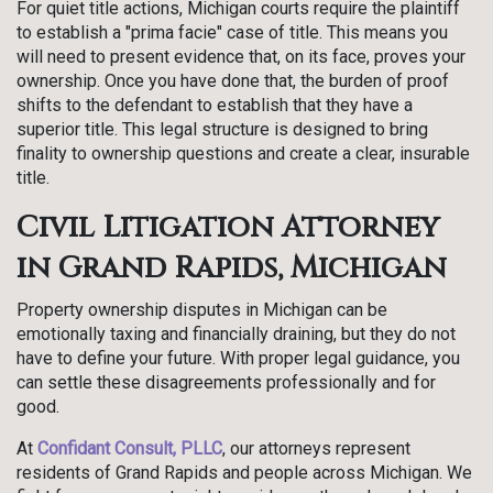
For quiet title actions, Michigan courts require the plaintiff
to establish a "prima facie" case of title. This means you
will need to present evidence that, on its face, proves your
ownership. Once you have done that, the burden of proof
shifts to the defendant to establish that they have a
superior title. This legal structure is designed to bring
finality to ownership questions and create a clear, insurable
title.
Civil Litigation Attorney
in Grand Rapids, Michigan
Property ownership disputes in Michigan can be
emotionally taxing and financially draining, but they do not
have to define your future. With proper legal guidance, you
can settle these disagreements professionally and for
good.
At
Confidant Consult, PLLC
, our attorneys represent
residents of Grand Rapids and people across Michigan. We