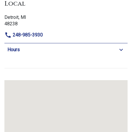
Local
Detroit, MI
48238
248-985-3930
Hours