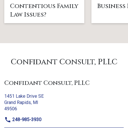
Contentious Family
Business
Law Issues?
Confidant Consult, PLLC
Confidant Consult, PLLC
1451 Lake Drive SE
Grand Rapids, MI
49506
248-985-3930