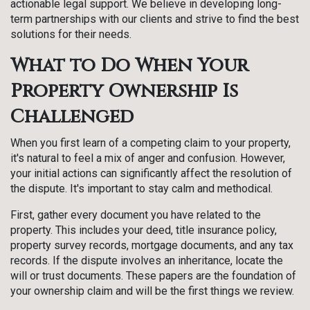
actionable legal support. We believe in developing long-
term partnerships with our clients and strive to find the best
solutions for their needs.
What to Do When Your
Property Ownership Is
Challenged
When you first learn of a competing claim to your property,
it's natural to feel a mix of anger and confusion. However,
your initial actions can significantly affect the resolution of
the dispute. It's important to stay calm and methodical.
First, gather every document you have related to the
property. This includes your deed, title insurance policy,
property survey records, mortgage documents, and any tax
records. If the dispute involves an inheritance, locate the
will or trust documents. These papers are the foundation of
your ownership claim and will be the first things we review.