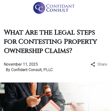
What Are the Legal Steps
for Contesting Property
Ownership Claims?
November 11, 2025
Share
By
Confidant Consult, PLLC