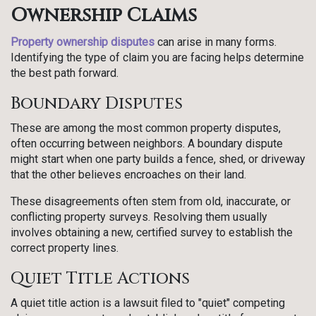
Ownership Claims
Property ownership disputes
can arise in many forms.
Identifying the type of claim you are facing helps determine
the best path forward.
Boundary Disputes
These are among the most common property disputes,
often occurring between neighbors. A boundary dispute
might start when one party builds a fence, shed, or driveway
that the other believes encroaches on their land.
These disagreements often stem from old, inaccurate, or
conflicting property surveys. Resolving them usually
involves obtaining a new, certified survey to establish the
correct property lines.
Quiet Title Actions
A quiet title action is a lawsuit filed to "quiet" competing