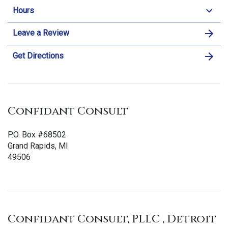
Hours
Leave a Review
Get Directions
Confidant Consult
P.O. Box #68502
Grand Rapids, MI
49506
Confidant Consult, PLLC , Detroit