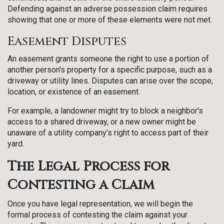
Defending against an adverse possession claim requires
showing that one or more of these elements were not met.
Easement Disputes
An easement grants someone the right to use a portion of
another person's property for a specific purpose, such as a
driveway or utility lines. Disputes can arise over the scope,
location, or existence of an easement.
For example, a landowner might try to block a neighbor's
access to a shared driveway, or a new owner might be
unaware of a utility company's right to access part of their
yard.
The Legal Process for
Contesting a Claim
Once you have legal representation, we will begin the
formal process of contesting the claim against your