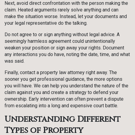
Next, avoid direct confrontation with the person making the
claim. Heated arguments rarely solve anything and can
make the situation worse. Instead, let your documents and
your legal representative do the talking.
Do not agree to or sign anything without legal advice. A
seemingly harmless agreement could unintentionally
weaken your position or sign away your rights. Document
any interactions you do have, noting the date, time, and what
was said.
Finally, contact a property law attorney right away. The
sooner you get professional guidance, the more options
you will have. We can help you understand the nature of the
claim against you and create a strategy to defend your
ownership. Early intervention can often prevent a dispute
from escalating into a long and expensive court battle.
Understanding Different
Types of Property