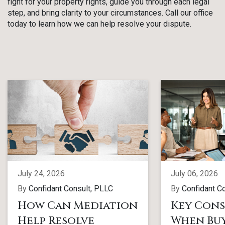
fight for your property rights, guide you through each legal
step, and bring clarity to your circumstances. Call our office
today to learn how we can help resolve your dispute.
July 24, 2026
July 06, 2026
By
Confidant Consult, PLLC
By
Confidant C
How Can Mediation
Key Cons
Help Resolve
When Buy