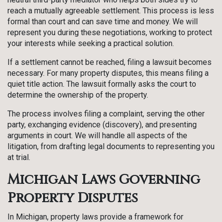
reach a mutually agreeable settlement. This process is less
formal than court and can save time and money. We will
represent you during these negotiations, working to protect
your interests while seeking a practical solution.
If a settlement cannot be reached, filing a lawsuit becomes
necessary. For many property disputes, this means filing a
quiet title action. The lawsuit formally asks the court to
determine the ownership of the property.
The process involves filing a complaint, serving the other
party, exchanging evidence (discovery), and presenting
arguments in court. We will handle all aspects of the
litigation, from drafting legal documents to representing you
at trial.
Michigan Laws Governing
Property Disputes
In Michigan, property laws provide a framework for