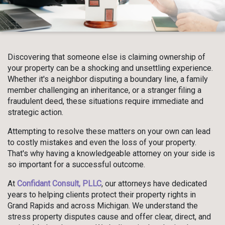
Discovering that someone else is claiming ownership of
your property can be a shocking and unsettling experience.
Whether it's a neighbor disputing a boundary line, a family
member challenging an inheritance, or a stranger filing a
fraudulent deed, these situations require immediate and
strategic action.
Attempting to resolve these matters on your own can lead
to costly mistakes and even the loss of your property.
That's why having a knowledgeable attorney on your side is
so important for a successful outcome.
At
Confidant Consult, PLLC
, our attorneys have dedicated
years to helping clients protect their property rights in
Grand Rapids and across Michigan. We understand the
stress property disputes cause and offer clear, direct, and