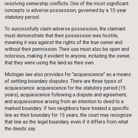
resolving ownership conflicts. One of the most significant
concepts is adverse possession, governed by a 15-year
statutory period.
To successfully claim adverse possession, the claimant
must demonstrate that their possession was hostile,
meaning it was against the rights of the true owner and
without their permission. Their use must also be open and
notorious, making it evident to anyone, including the owner,
that they were using the land as their own.
Michigan law also provides for "acquiescence" as a means
of settling boundary disputes. There are three types of
acquiescence: acquiescence for the statutory period (15
years), acquiescence following a dispute and agreement,
and acquiescence arising from an intention to deed to a
marked boundary. If two neighbors have treated a specific
line as their boundary for 15 years, the court may recognize
that line as the legal boundary, even if it differs from what
the deeds say.