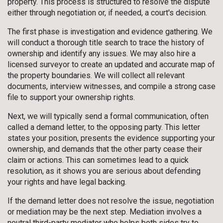
property. This process is structured to resolve the dispute
either through negotiation or, if needed, a court's decision.
The first phase is investigation and evidence gathering. We
will conduct a thorough title search to trace the history of
ownership and identify any issues. We may also hire a
licensed surveyor to create an updated and accurate map of
the property boundaries. We will collect all relevant
documents, interview witnesses, and compile a strong case
file to support your ownership rights.
Next, we will typically send a formal communication, often
called a demand letter, to the opposing party. This letter
states your position, presents the evidence supporting your
ownership, and demands that the other party cease their
claim or actions. This can sometimes lead to a quick
resolution, as it shows you are serious about defending
your rights and have legal backing.
If the demand letter does not resolve the issue, negotiation
or mediation may be the next step. Mediation involves a
neutral third-party mediator who helps both sides try to