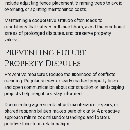
include adjusting fence placement, trimming trees to avoid
overhang, or splitting maintenance costs.
Maintaining a cooperative attitude often leads to
resolutions that satisfy both neighbors, avoid the emotional
stress of prolonged disputes, and preserve property
values.
Preventing Future
Property Disputes
Preventive measures reduce the likelihood of conflicts
recurring. Regular surveys, clearly marked property lines,
and open communication about construction or landscaping
projects help neighbors stay informed.
Documenting agreements about maintenance, repairs, or
shared responsibilities makes sure of clarity. A proactive
approach minimizes misunderstandings and fosters
positive long-term relationships.