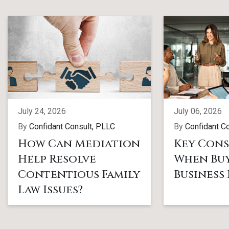
July 24, 2026
July 06, 2026
By
Confidant Consult, PLLC
By
Confidant C
How Can Mediation
Key Cons
Help Resolve
When Buy
Contentious Family
Business
Law Issues?