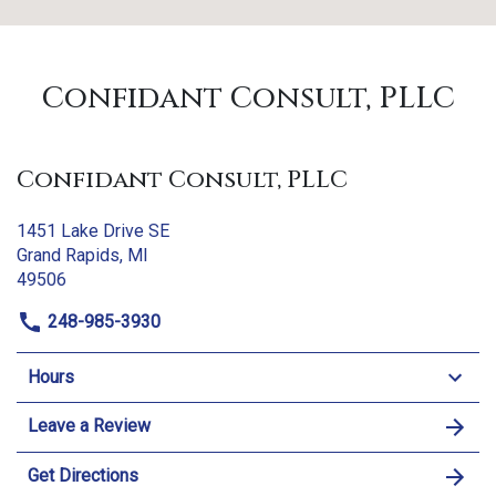
Confidant Consult, PLLC
Confidant Consult, PLLC
1451 Lake Drive SE
Grand Rapids, MI
49506
248-985-3930
Hours
Leave a Review
Get Directions