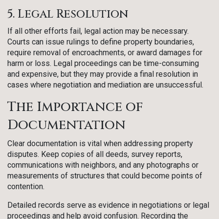
5. Legal Resolution
If all other efforts fail, legal action may be necessary.
Courts can issue rulings to define property boundaries,
require removal of encroachments, or award damages for
harm or loss. Legal proceedings can be time-consuming
and expensive, but they may provide a final resolution in
cases where negotiation and mediation are unsuccessful.
The Importance of
Documentation
Clear documentation is vital when addressing property
disputes. Keep copies of all deeds, survey reports,
communications with neighbors, and any photographs or
measurements of structures that could become points of
contention.
Detailed records serve as evidence in negotiations or legal
proceedings and help avoid confusion. Recording the