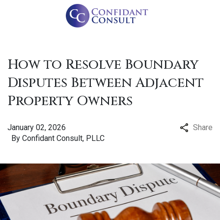
How to Resolve Boundary
Disputes Between Adjacent
Property Owners
January 02, 2026
Share
By
Confidant Consult, PLLC