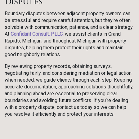
Disputes
Boundary disputes between adjacent property owners can
be stressful and require careful attention, but they’re often
solvable with communication, patience, and a clear strategy.
At
Confidant Consult, PLLC
, we assist clients in Grand
Rapids, Michigan, and throughout Michigan with property
disputes, helping them protect their rights and maintain
good neighborly relations.
By reviewing property records, obtaining surveys,
negotiating fairly, and considering mediation or legal action
when needed, we guide clients through each step. Keeping
accurate documentation, approaching solutions thoughtfully,
and planning ahead are essential to preserving clear
boundaries and avoiding future conflicts. If you’re dealing
with a property dispute, contact us today so we can help
you resolve it efficiently and protect your interests.