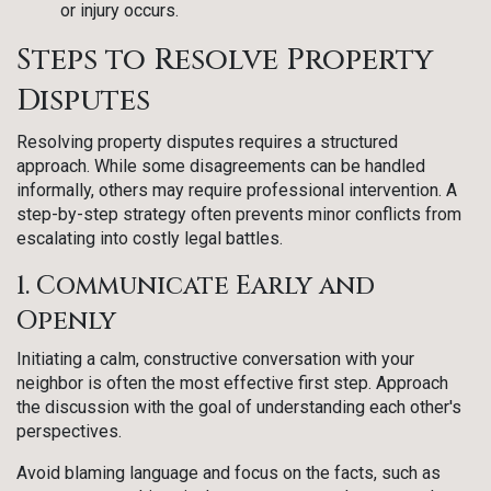
or injury occurs.
Steps to Resolve Property
Disputes
Resolving property disputes requires a structured
approach. While some disagreements can be handled
informally, others may require professional intervention. A
step-by-step strategy often prevents minor conflicts from
escalating into costly legal battles.
1. Communicate Early and
Openly
Initiating a calm, constructive conversation with your
neighbor is often the most effective first step. Approach
the discussion with the goal of understanding each other's
perspectives.
Avoid blaming language and focus on the facts, such as