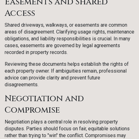
Easements and Shared
Access
Shared driveways, walkways, or easements are common
areas of disagreement. Clarifying usage rights, maintenance
obligations, and liability responsibilities is crucial. In many
cases, easements are governed by legal agreements
recorded in property records.
Reviewing these documents helps establish the rights of
each property owner. If ambiguities remain, professional
advice can provide clarity and prevent future
disagreements.
Negotiation and
Compromise
Negotiation plays a central role in resolving property
disputes. Parties should focus on fair, equitable solutions
rather than trying to "win" the conflict. Compromises may