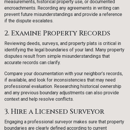
measurements, historical property use, or documented
encroachments. Recording any agreements in writing can
prevent future misunderstandings and provide a reference
if the dispute escalates.
2. Examine Property Records
Reviewing deeds, surveys, and property plats is critical in
identifying the legal boundaries of your land. Many property
disputes result from simple misunderstandings that
accurate records can clarify.
Compare your documentation with your neighbor’s records,
if available, and look for inconsistencies that may need
professional evaluation. Researching historical ownership
and any previous boundary adjustments can also provide
context and help resolve conflicts.
3. Hire a Licensed Surveyor
Engaging a professional surveyor makes sure that property
boundaries are clearly defined according to current