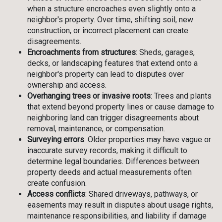
when a structure encroaches even slightly onto a
neighbor's property. Over time, shifting soil, new
construction, or incorrect placement can create
disagreements.
Encroachments from structures
: Sheds, garages,
decks, or landscaping features that extend onto a
neighbor's property can lead to disputes over
ownership and access.
Overhanging trees or invasive roots
: Trees and plants
that extend beyond property lines or cause damage to
neighboring land can trigger disagreements about
removal, maintenance, or compensation.
Surveying errors
: Older properties may have vague or
inaccurate survey records, making it difficult to
determine legal boundaries. Differences between
property deeds and actual measurements often
create confusion.
Access conflicts
: Shared driveways, pathways, or
easements may result in disputes about usage rights,
maintenance responsibilities, and liability if damage