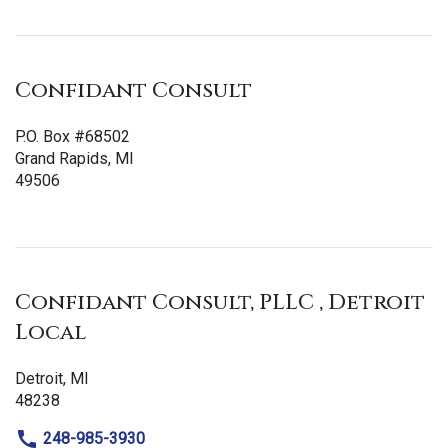
Confidant Consult
P.O. Box #68502
Grand Rapids, MI
49506
Confidant Consult, PLLC , Detroit
Local
Detroit, MI
48238
248-985-3930