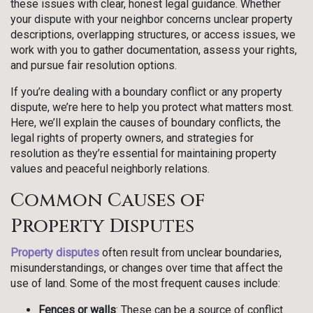
these issues with clear, honest legal guidance. Whether
your dispute with your neighbor concerns unclear property
descriptions, overlapping structures, or access issues, we
work with you to gather documentation, assess your rights,
and pursue fair resolution options.
If you’re dealing with a boundary conflict or any property
dispute, we’re here to help you protect what matters most.
Here, we’ll explain the causes of boundary conflicts, the
legal rights of property owners, and strategies for
resolution as they’re essential for maintaining property
values and peaceful neighborly relations.
Common Causes of
Property Disputes
Property disputes
often result from unclear boundaries,
misunderstandings, or changes over time that affect the
use of land. Some of the most frequent causes include:
Fences or walls
: These can be a source of conflict