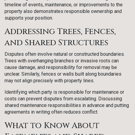
timeline of events, maintenance, or improvements to the
property also demonstrates responsible ownership and
supports your position.
Addressing Trees, Fences,
and Shared Structures
Disputes often involve natural or constructed boundaries.
Trees with overhanging branches or invasive roots can
cause damage, and responsibility for removal may be
unclear. Similarly, fences or walls built along boundaries
may not align precisely with property lines.
Identifying which party is responsible for maintenance or
costs can prevent disputes from escalating. Discussing
shared maintenance responsibilities in advance and putting
agreements in writing often reduces conflict.
What to Know About