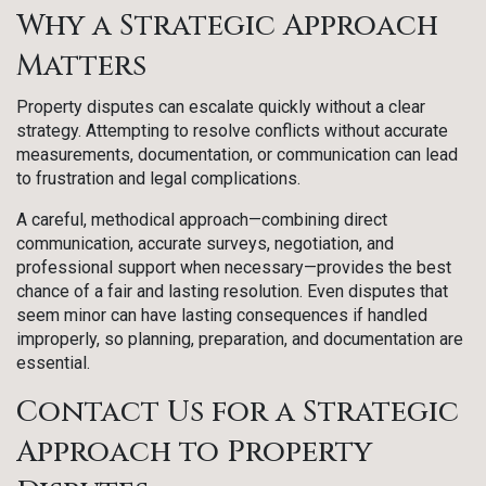
Why a Strategic Approach
Matters
Property disputes can escalate quickly without a clear
strategy. Attempting to resolve conflicts without accurate
measurements, documentation, or communication can lead
to frustration and legal complications.
A careful, methodical approach—combining direct
communication, accurate surveys, negotiation, and
professional support when necessary—provides the best
chance of a fair and lasting resolution. Even disputes that
seem minor can have lasting consequences if handled
improperly, so planning, preparation, and documentation are
essential.
Contact Us for a Strategic
Approach to Property