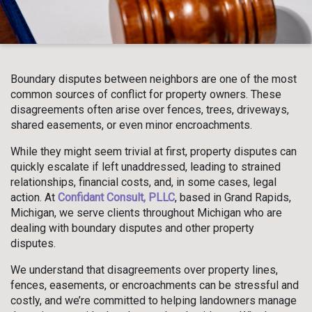
Boundary disputes between neighbors are one of the most
common sources of conflict for property owners. These
disagreements often arise over fences, trees, driveways,
shared easements, or even minor encroachments.
While they might seem trivial at first, property disputes can
quickly escalate if left unaddressed, leading to strained
relationships, financial costs, and, in some cases, legal
action. At
Confidant Consult, PLLC
, based in Grand Rapids,
Michigan, we serve clients throughout Michigan who are
dealing with boundary disputes and other property
disputes.
We understand that disagreements over property lines,
fences, easements, or encroachments can be stressful and
costly, and we’re committed to helping landowners manage