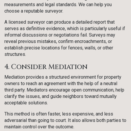
measurements and legal standards. We can help you
choose a reputable surveyor.
A licensed surveyor can produce a detailed report that
serves as definitive evidence, which is particularly useful if
informal discussions or negotiations fail. Surveys may
reveal previous mistakes, confirm encroachments, or
establish precise locations for fences, walls, or other
structures.
4. Consider Mediation
Mediation provides a structured environment for property
owners to reach an agreement with the help of a neutral
third party. Mediators encourage open communication, help
clarify the issues, and guide neighbors toward mutually
acceptable solutions.
This method is often faster, less expensive, and less
adversarial than going to court. It also allows both parties to
maintain control over the outcome.