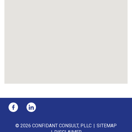
© 2026 CONFIDANT CONSULT, PLLC
SITEMAP