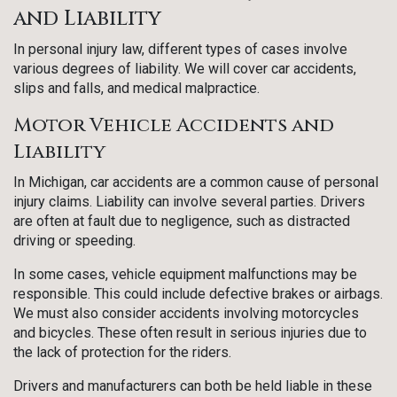
and Liability
In personal injury law, different types of cases involve
various degrees of liability. We will cover car accidents,
slips and falls, and medical malpractice.
Motor Vehicle Accidents and
Liability
In Michigan, car accidents are a common cause of personal
injury claims. Liability can involve several parties. Drivers
are often at fault due to negligence, such as distracted
driving or speeding.
In some cases, vehicle equipment malfunctions may be
responsible. This could include defective brakes or airbags.
We must also consider accidents involving motorcycles
and bicycles. These often result in serious injuries due to
the lack of protection for the riders.
Drivers and manufacturers can both be held liable in these