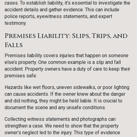
cases. To establish liability, it’s essential to investigate the
accident details and gather evidence. This can include
police reports, eyewitness statements, and expert
testimony.
Premises Liability: Slips, Trips, and
Falls
Premises liability covers injuries that happen on someone
else’s property. One common example is a slip and fall
accident. Property owners have a duty of care to keep their
premises safe.
Hazards like wet floors, uneven sidewalks, or poor lighting
can cause accidents. If the owner knew about the danger
and did nothing, they might be held liable. It is crucial to
document the scene and any unsafe conditions.
Collecting witness statements and photographs can
strengthen a case. We need to show that the property
owner’s neglect led to the injury. This type of evidence