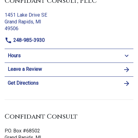
Confidant Consult, PLLC
1451 Lake Drive SE
Grand Rapids, MI
49506
248-985-3930
Hours
Leave a Review
Get Directions
Confidant Consult
P.O. Box #68502
Grand Rapids, MI