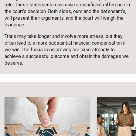
role. These statements can make a significant difference in
the court’s decision. Both sides, ours and the defendant’s,
will present their arguments, and the court will weigh the
evidence.
Trials may take longer and involve more stress, but they
often lead to a more substantial financial compensation if
we win. The focus is on proving our case strongly to
achieve a successful outcome and obtain the damages we
deserve.