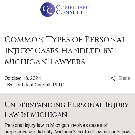
Common Types of Personal
Injury Cases Handled By
Michigan Lawyers
October 18, 2024
Share
By
Confidant Consult, PLLC
Understanding Personal Injury
Law in Michigan
Personal injury law in Michigan involves cases of
negligence and liability. Michigan’s no-fault law impacts how