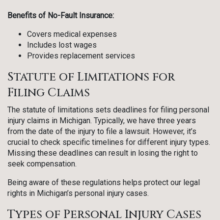
Benefits of No-Fault Insurance:
Covers medical expenses
Includes lost wages
Provides replacement services
Statute of Limitations for
Filing Claims
The statute of limitations sets deadlines for filing personal
injury claims in Michigan. Typically, we have three years
from the date of the injury to file a lawsuit. However, it’s
crucial to check specific timelines for different injury types.
Missing these deadlines can result in losing the right to
seek compensation.
Being aware of these regulations helps protect our legal
rights in Michigan’s personal injury cases.
Types of Personal Injury Cases