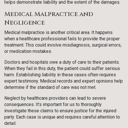
helps demonstrate liability and the extent of the damages.
Medical Malpractice and
Negligence
Medical malpractice is another critical area. It happens
when a healthcare professional fails to provide the proper
treatment. This could involve misdiagnosis, surgical errors,
or medication mistakes.
Doctors and hospitals owe a duty of care to their patients.
When they fail in this duty, the patient could suffer serious
harm. Establishing liability in these cases often requires
expert testimony. Medical records and expert opinions help
determine if the standard of care was not met.
Neglect by healthcare providers can lead to severe
consequences. It’s important for us to thoroughly
investigate these claims to ensure justice for the injured
party. Each case is unique and requires careful attention to
detail.