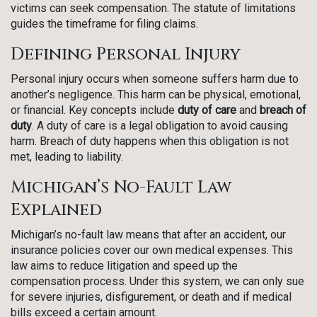
victims can seek compensation. The statute of limitations
guides the timeframe for filing claims.
Defining Personal Injury
Personal injury occurs when someone suffers harm due to
another’s negligence. This harm can be physical, emotional,
or financial. Key concepts include
duty of care
and
breach of
duty
. A duty of care is a legal obligation to avoid causing
harm. Breach of duty happens when this obligation is not
met, leading to liability.
Michigan’s No-Fault Law
Explained
Michigan’s no-fault law means that after an accident, our
insurance policies cover our own medical expenses. This
law aims to reduce litigation and speed up the
compensation process. Under this system, we can only sue
for severe injuries, disfigurement, or death and if medical
bills exceed a certain amount.