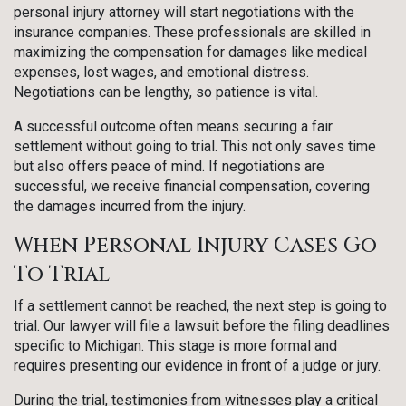
personal injury attorney will start negotiations with the
insurance companies. These professionals are skilled in
maximizing the compensation for damages like medical
expenses, lost wages, and emotional distress.
Negotiations can be lengthy, so patience is vital.
A successful outcome often means securing a fair
settlement without going to trial. This not only saves time
but also offers peace of mind. If negotiations are
successful, we receive financial compensation, covering
the damages incurred from the injury.
When Personal Injury Cases Go
To Trial
If a settlement cannot be reached, the next step is going to
trial. Our lawyer will file a lawsuit before the filing deadlines
specific to Michigan. This stage is more formal and
requires presenting our evidence in front of a judge or jury.
During the trial, testimonies from witnesses play a critical