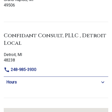
49506
Confidant Consult, PLLC , Detroit
Local
Detroit, MI
48238
248-985-3930
Hours