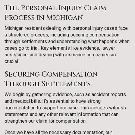
The Personal Injury Claim
Process in Michigan
Michigan residents dealing with personal injury cases face
a structured process, including securing compensation
through settlements and understanding what happens when
cases go to trial. Key elements like evidence, lawyer
assistance, and dealing with insurance companies are
crucial.
Securing Compensation
Through Settlements
We begin by gathering evidence, such as accident reports
and medical bills. It’s essential to have strong
documentation to support our case. This includes witness
statements and any other relevant information that can
strengthen our claim for compensation.
Once we have all the necessary documentation, our