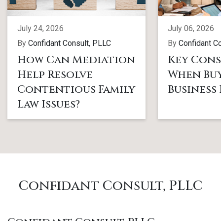
July 24, 2026
July 06, 2026
By
Confidant Consult, PLLC
By
Confidant C
How Can Mediation
Key Cons
Help Resolve
When Buy
Contentious Family
Business
Law Issues?
Confidant Consult, PLLC